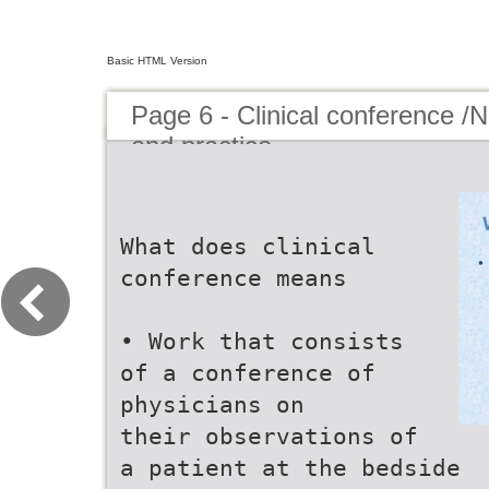
Basic HTML Version
Page 6 - Clinical conference /
and practice
What does clinical
conference means
• Work that consists
of a conference of
physicians on
their observations of
a patient at the bedside