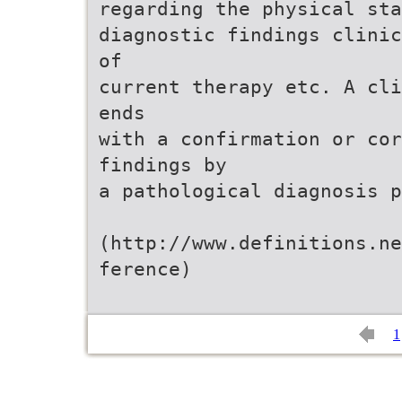
regarding the physical sta
diagnostic findings clinic
of
current therapy etc. A cli
ends
with a confirmation or co
findings by
a pathological diagnosis p
(http://www.definitions.ne
ference)
1